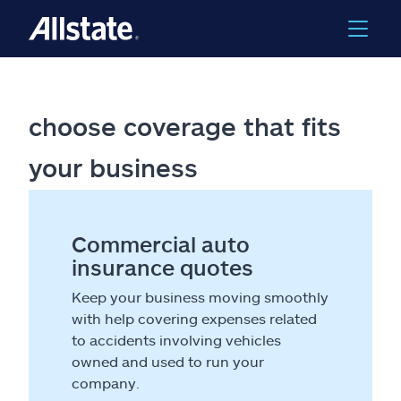
choose coverage that fits
your business
Commercial auto
insurance quotes
Keep your business moving smoothly
with help covering expenses related
to accidents involving vehicles
owned and used to run your
company.