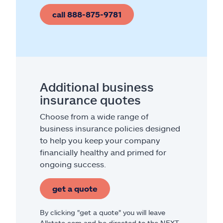
call 888-875-9781
Additional business
insurance quotes
Choose from a wide range of
business insurance policies designed
to help you keep your company
financially healthy and primed for
ongoing success.
get a quote
By clicking "get a quote" you will leave
Allstate.com and be directed to the NEXT