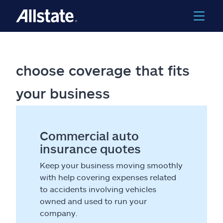
choose coverage that fits
your business
Commercial auto
insurance quotes
Keep your business moving smoothly
with help covering expenses related
to accidents involving vehicles
owned and used to run your
company.