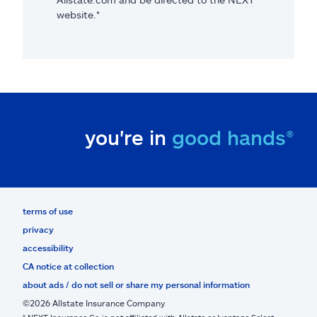
website.*
you're in
good hands®
terms of use
privacy
accessibility
CA notice at collection
about ads / do not sell or share my personal information
©2026 Allstate Insurance Company