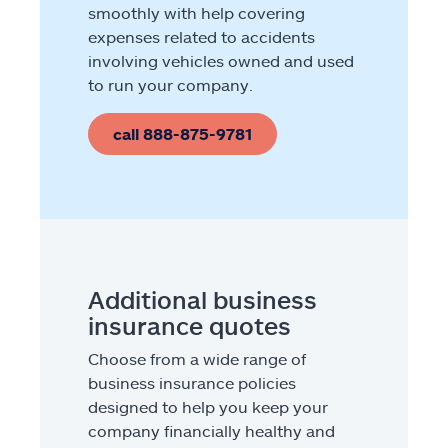
smoothly with help covering
expenses related to accidents
involving vehicles owned and used
to run your company.
call 888-875-9781
Additional business
insurance quotes
Choose from a wide range of
business insurance policies
designed to help you keep your
company financially healthy and