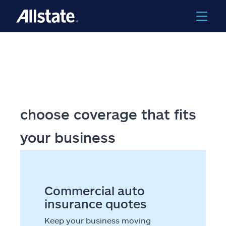
Skip to main content
choose coverage that fits
your business
Commercial auto
insurance quotes
Keep your business moving