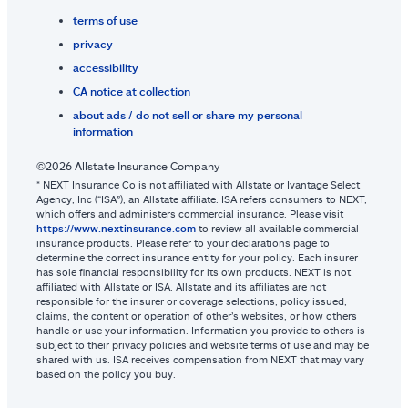
terms of use
privacy
accessibility
CA notice at collection
about ads / do not sell or share my personal
information
©2026 Allstate Insurance Company
* NEXT Insurance Co is not affiliated with Allstate or Ivantage Select
Agency, Inc (“ISA”), an Allstate affiliate. ISA refers consumers to NEXT,
which offers and administers commercial insurance. Please visit
https://www.nextinsurance.com
to review all available commercial
insurance products. Please refer to your declarations page to
determine the correct insurance entity for your policy. Each insurer
has sole financial responsibility for its own products. NEXT is not
affiliated with Allstate or ISA. Allstate and its affiliates are not
responsible for the insurer or coverage selections, policy issued,
claims, the content or operation of other’s websites, or how others
handle or use your information. Information you provide to others is
subject to their privacy policies and website terms of use and may be
shared with us. ISA receives compensation from NEXT that may vary
based on the policy you buy.