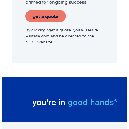
primed for ongoing success.
get a quote
By clicking "get a quote" you will leave
Allstate.com and be directed to the
NEXT website.*
you're in
good hands®