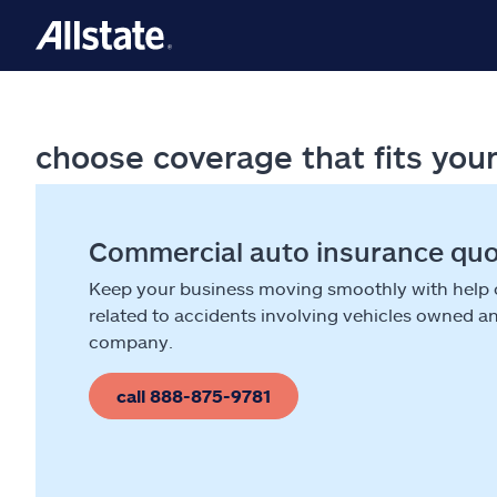
choose coverage that fits you
Commercial auto insurance qu
Keep your business moving smoothly with help
related to accidents involving vehicles owned a
company.
call 888-875-9781