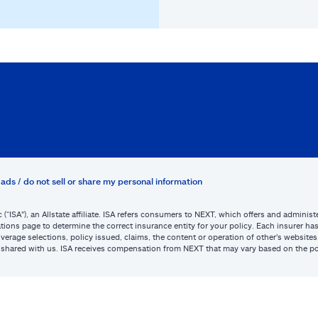
ads / do not sell or share my personal information
c (“ISA”), an Allstate affiliate. ISA refers consumers to NEXT, which offers and admini
tions page to determine the correct insurance entity for your policy. Each insurer has s
or coverage selections, policy issued, claims, the content or operation of other’s webs
be shared with us. ISA receives compensation from NEXT that may vary based on the po