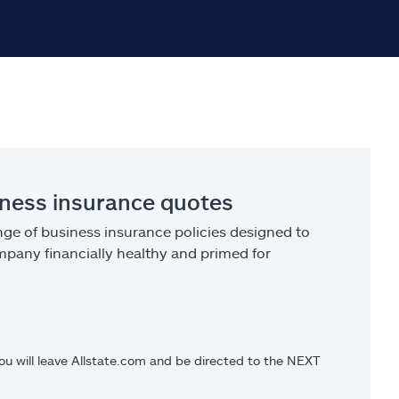
iness insurance quotes
ge of business insurance policies designed to
pany financially healthy and primed for
you will leave Allstate.com and be directed to the NEXT