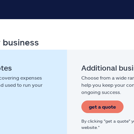
r business
otes
Additional bus
 covering expenses
Choose from a wide ran
nd used to run your
help you keep your com
ongoing success.
get a quote
By clicking "get a quote" 
website.*