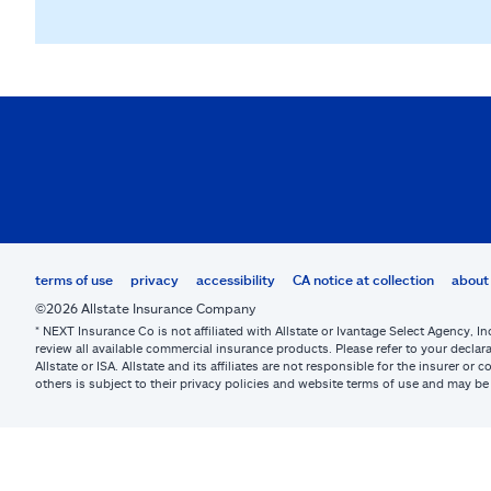
terms of use
privacy
accessibility
CA notice at collection
about 
©2026 Allstate Insurance Company
* NEXT Insurance Co is not affiliated with Allstate or Ivantage Select Agency, In
review all available commercial insurance products. Please refer to your declara
Allstate or ISA. Allstate and its affiliates are not responsible for the insurer 
others is subject to their privacy policies and website terms of use and may 