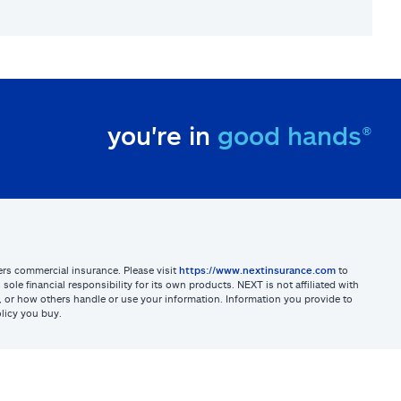
you're in
good hands®
sters commercial insurance. Please visit
https://www.nextinsurance.com
to
ole financial responsibility for its own products. NEXT is not affiliated with
ites, or how others handle or use your information. Information you provide to
licy you buy.