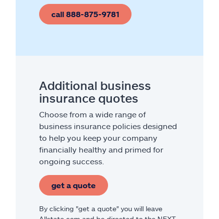
call 888-875-9781
Additional business
insurance quotes
Choose from a wide range of
business insurance policies designed
to help you keep your company
financially healthy and primed for
ongoing success.
get a quote
By clicking "get a quote" you will leave
Allstate.com and be directed to the NEXT