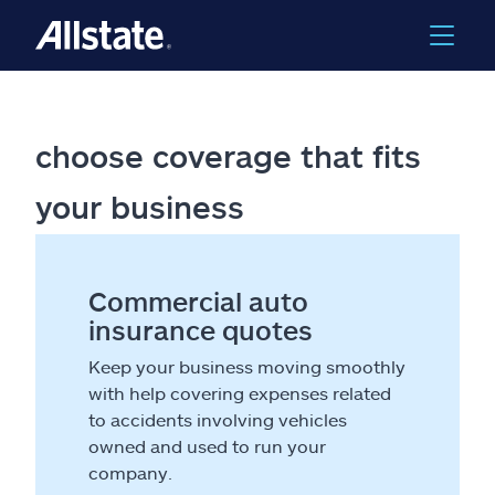
choose coverage that fits
your business
Commercial auto
insurance quotes
Keep your business moving smoothly
with help covering expenses related
to accidents involving vehicles
owned and used to run your
company.