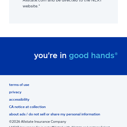
website.*
you're in
good hands®
terms of use
privacy
accessibility
CA notice at collection
about ads / do not sell or share my personal information
©2026 Allstate Insurance Company