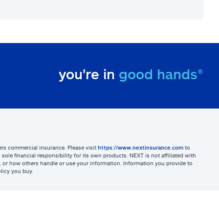
you're in
good hands®
sters commercial insurance. Please visit
https://www.nextinsurance.com
to
ole financial responsibility for its own products. NEXT is not affiliated with
ites, or how others handle or use your information. Information you provide to
licy you buy.