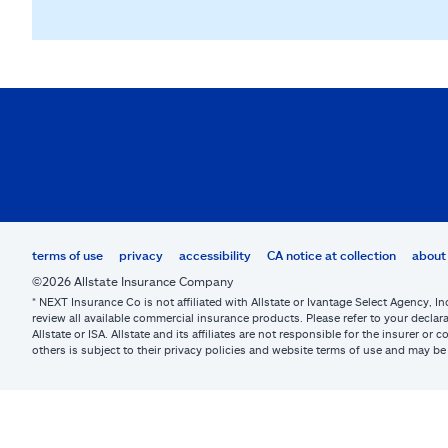
terms of use
privacy
accessibility
CA notice at collection
about 
©2026 Allstate Insurance Company
* NEXT Insurance Co is not affiliated with Allstate or Ivantage Select Agency, In
review all available commercial insurance products. Please refer to your declara
Allstate or ISA. Allstate and its affiliates are not responsible for the insurer 
others is subject to their privacy policies and website terms of use and may 