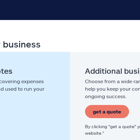
r business
otes
Additional bus
 covering expenses
Choose from a wide ran
nd used to run your
help you keep your com
ongoing success.
get a quote
By clicking "get a quote" 
website.*