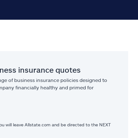
iness insurance quotes
ge of business insurance policies designed to
pany financially healthy and primed for
you will leave Allstate.com and be directed to the NEXT