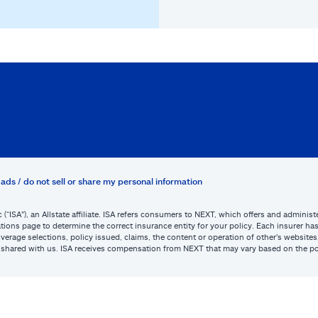
ads / do not sell or share my personal information
c (“ISA”), an Allstate affiliate. ISA refers consumers to NEXT, which offers and admini
tions page to determine the correct insurance entity for your policy. Each insurer has s
or coverage selections, policy issued, claims, the content or operation of other’s webs
be shared with us. ISA receives compensation from NEXT that may vary based on the po