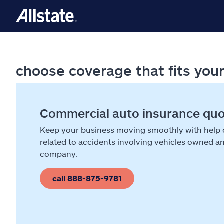
choose coverage that fits you
Commercial auto insurance qu
Keep your business moving smoothly with help
related to accidents involving vehicles owned a
company.
call 888-875-9781