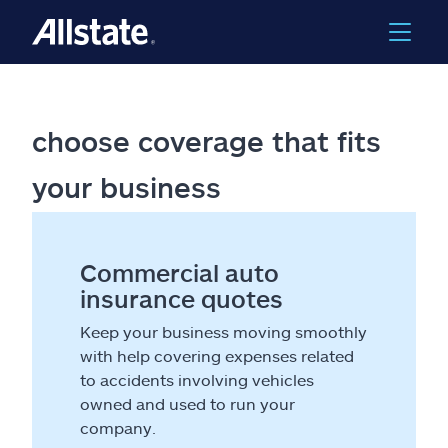
choose coverage that fits
your business
Commercial auto
insurance quotes
Keep your business moving smoothly
with help covering expenses related
to accidents involving vehicles
owned and used to run your
company.