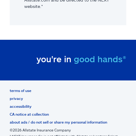
website.*
you're in
good hands®
terms of use
privacy
accessibility
CA notice at collection
about ads / do not sell or share my personal information
©2026 Allstate Insurance Company