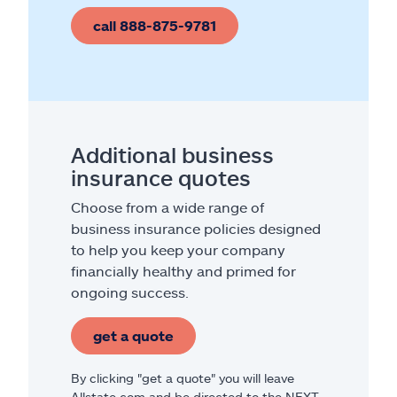
call 888-875-9781
Additional business
insurance quotes
Choose from a wide range of
business insurance policies designed
to help you keep your company
financially healthy and primed for
ongoing success.
get a quote
By clicking "get a quote" you will leave
Allstate.com and be directed to the NEXT