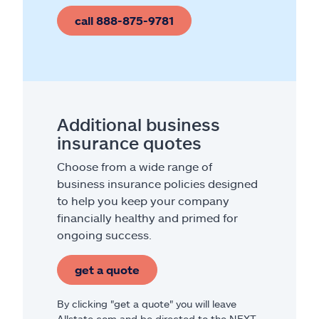
call 888-875-9781
Additional business
insurance quotes
Choose from a wide range of
business insurance policies designed
to help you keep your company
financially healthy and primed for
ongoing success.
get a quote
By clicking "get a quote" you will leave
Allstate.com and be directed to the NEXT