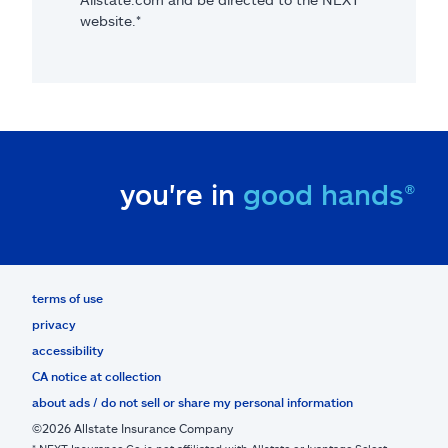
website.*
you're in
good hands®
terms of use
privacy
accessibility
CA notice at collection
about ads / do not sell or share my personal information
©2026 Allstate Insurance Company