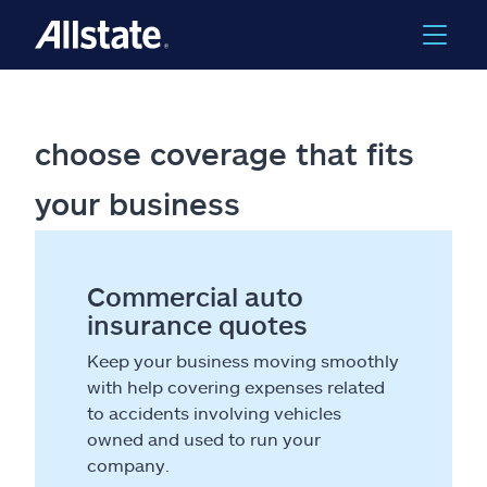
choose coverage that fits
your business
Commercial auto
insurance quotes
Keep your business moving smoothly
with help covering expenses related
to accidents involving vehicles
owned and used to run your
company.