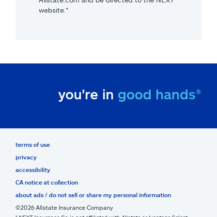
website.*
you're in
good hands®
terms of use
privacy
accessibility
CA notice at collection
about ads / do not sell or share my personal information
©2026 Allstate Insurance Company