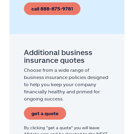
call 888-875-9781
Additional business
insurance quotes
Choose from a wide range of
business insurance policies designed
to help you keep your company
financially healthy and primed for
ongoing success.
get a quote
By clicking "get a quote" you will leave
Allstate.com and be directed to the NEXT