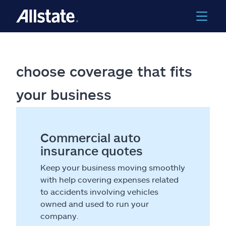
choose coverage that fits
your business
Commercial auto
insurance quotes
Keep your business moving smoothly
with help covering expenses related
to accidents involving vehicles
owned and used to run your
company.