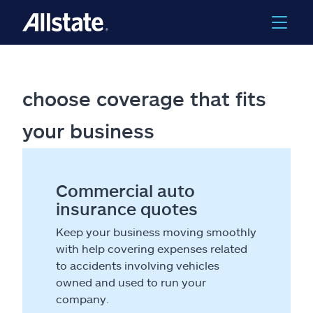
choose coverage that fits
your business
Commercial auto
insurance quotes
Keep your business moving smoothly
with help covering expenses related
to accidents involving vehicles
owned and used to run your
company.