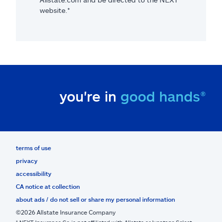
website.*
you're in
good hands®
terms of use
privacy
accessibility
CA notice at collection
about ads / do not sell or share my personal information
©2026 Allstate Insurance Company