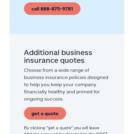
call 888-875-9781
Additional business
insurance quotes
Choose from a wide range of
business insurance policies designed
to help you keep your company
financially healthy and primed for
ongoing success.
get a quote
By clicking "get a quote" you will leave
Allstate.com and be directed to the NEXT