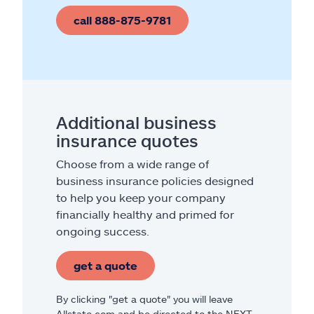
call 888-875-9781
Additional business
insurance quotes
Choose from a wide range of
business insurance policies designed
to help you keep your company
financially healthy and primed for
ongoing success.
get a quote
By clicking "get a quote" you will leave
Allstate.com and be directed to the NEXT