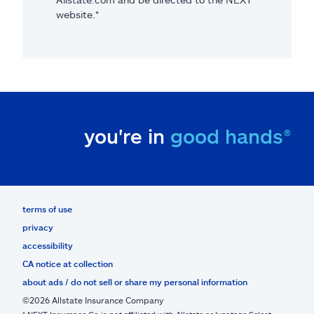
website.*
you're in
good hands®
terms of use
privacy
accessibility
CA notice at collection
about ads / do not sell or share my personal information
©2026 Allstate Insurance Company