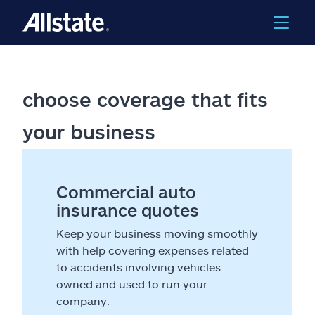
choose coverage that fits
your business
Commercial auto
insurance quotes
Keep your business moving smoothly
with help covering expenses related
to accidents involving vehicles
owned and used to run your
company.