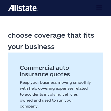
choose coverage that fits
your business
Commercial auto
insurance quotes
Keep your business moving smoothly
with help covering expenses related
to accidents involving vehicles
owned and used to run your
company.