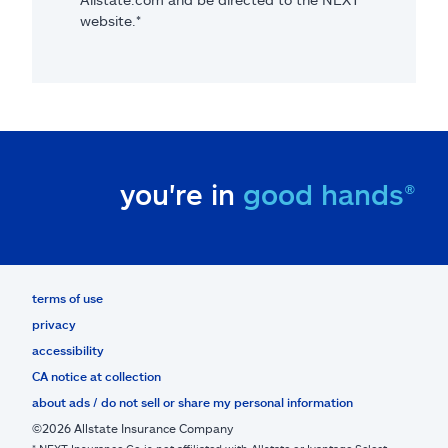
website.*
you're in
good hands®
terms of use
privacy
accessibility
CA notice at collection
about ads / do not sell or share my personal information
©2026 Allstate Insurance Company