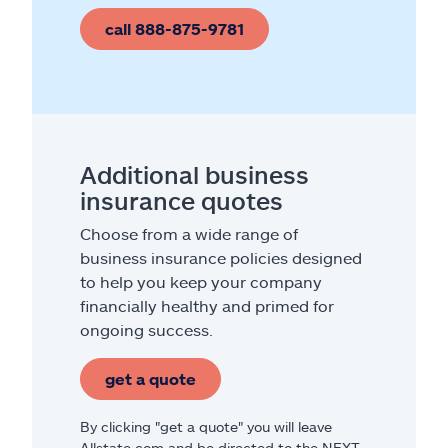
call 888-875-9781
Additional business
insurance quotes
Choose from a wide range of
business insurance policies designed
to help you keep your company
financially healthy and primed for
ongoing success.
get a quote
By clicking "get a quote" you will leave
Allstate.com and be directed to the NEXT