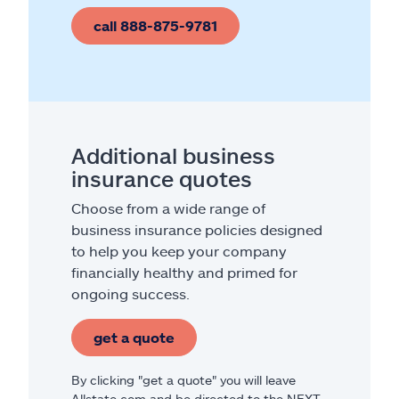
call 888-875-9781
Additional business
insurance quotes
Choose from a wide range of
business insurance policies designed
to help you keep your company
financially healthy and primed for
ongoing success.
get a quote
By clicking "get a quote" you will leave
Allstate.com and be directed to the NEXT