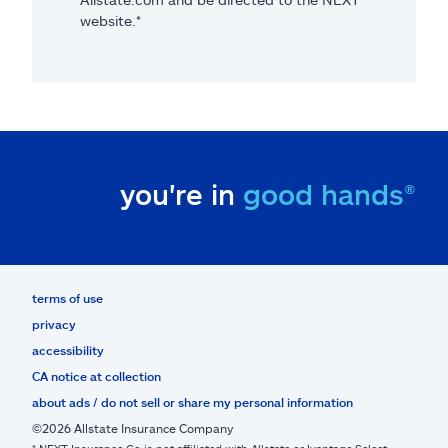
website.*
you're in
good hands®
terms of use
privacy
accessibility
CA notice at collection
about ads / do not sell or share my personal information
©2026 Allstate Insurance Company