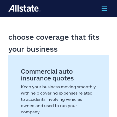
choose coverage that fits
your business
Commercial auto
insurance quotes
Keep your business moving smoothly
with help covering expenses related
to accidents involving vehicles
owned and used to run your
company.