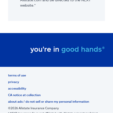
website.*
you're in
good hands®
terms of use
privacy
accessibility
CA notice at collection
about ads / do not sell or share my personal information
©2026 Allstate Insurance Company