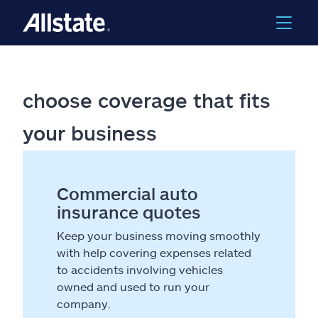
choose coverage that fits
your business
Commercial auto
insurance quotes
Keep your business moving smoothly
with help covering expenses related
to accidents involving vehicles
owned and used to run your
company.