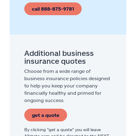
call 888-875-9781
Additional business
insurance quotes
Choose from a wide range of
business insurance policies designed
to help you keep your company
financially healthy and primed for
ongoing success.
get a quote
By clicking "get a quote" you will leave
Allstate.com and be directed to the NEXT