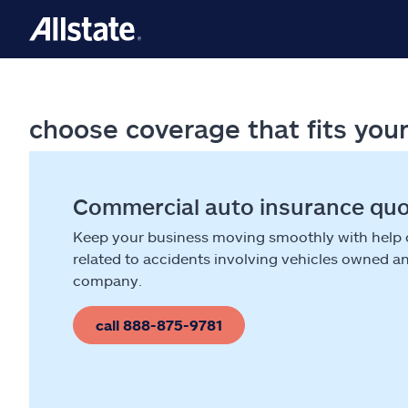
choose coverage that fits you
Commercial auto insurance qu
Keep your business moving smoothly with help
related to accidents involving vehicles owned a
company.
call 888-875-9781