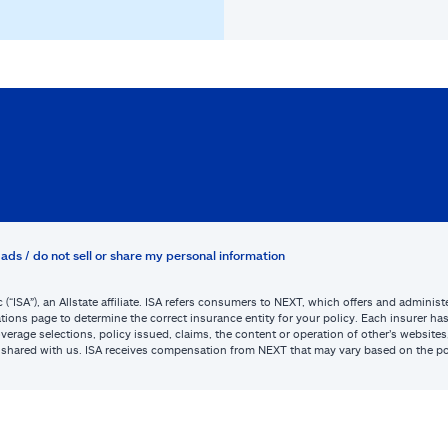
ads / do not sell or share my personal information
c (“ISA”), an Allstate affiliate. ISA refers consumers to NEXT, which offers and admini
tions page to determine the correct insurance entity for your policy. Each insurer has s
or coverage selections, policy issued, claims, the content or operation of other’s webs
be shared with us. ISA receives compensation from NEXT that may vary based on the po