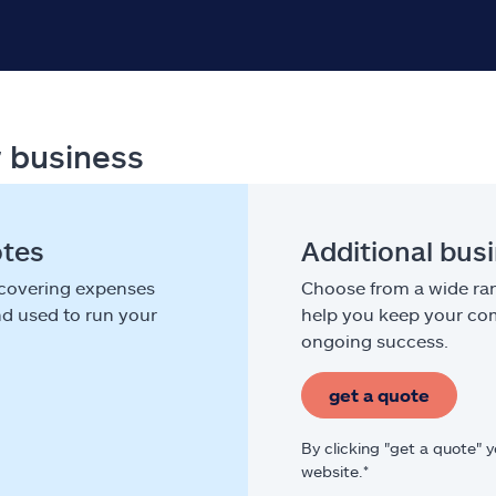
r business
otes
Additional bus
 covering expenses
Choose from a wide ran
nd used to run your
help you keep your com
ongoing success.
get a quote
By clicking "get a quote" 
website.*