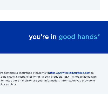
you're in
good hands®
sters commercial insurance. Please visit
https://www.nextinsurance.com
to
ole financial responsibility for its own products. NEXT is not affiliated with
ites, or how others handle or use your information. Information you provide to
licy you buy.