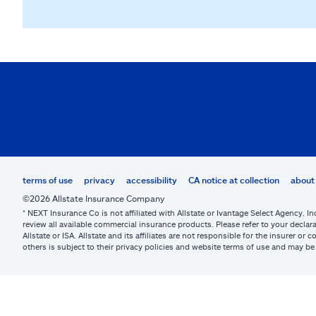
terms of use
privacy
accessibility
CA notice at collection
about 
©2026 Allstate Insurance Company
* NEXT Insurance Co is not affiliated with Allstate or Ivantage Select Agency, In
review all available commercial insurance products. Please refer to your declara
Allstate or ISA. Allstate and its affiliates are not responsible for the insurer 
others is subject to their privacy policies and website terms of use and may 