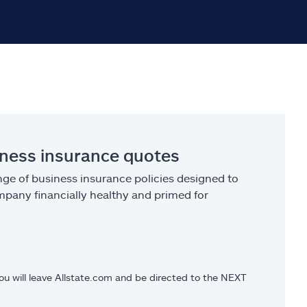
iness insurance quotes
ge of business insurance policies designed to
pany financially healthy and primed for
you will leave Allstate.com and be directed to the NEXT