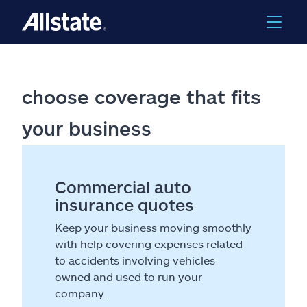
choose coverage that fits
your business
Commercial auto
insurance quotes
Keep your business moving smoothly
with help covering expenses related
to accidents involving vehicles
owned and used to run your
company.