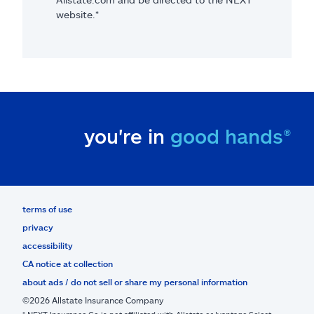
website.*
you're in
good hands®
terms of use
privacy
accessibility
CA notice at collection
about ads / do not sell or share my personal information
©2026 Allstate Insurance Company