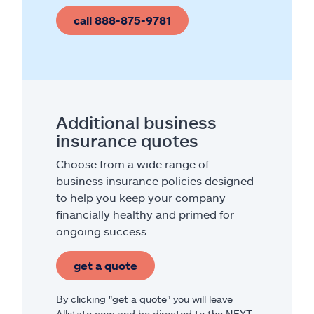
call 888-875-9781
Additional business
insurance quotes
Choose from a wide range of
business insurance policies designed
to help you keep your company
financially healthy and primed for
ongoing success.
get a quote
By clicking "get a quote" you will leave
Allstate.com and be directed to the NEXT