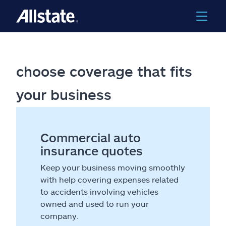
choose coverage that fits
your business
Commercial auto
insurance quotes
Keep your business moving smoothly
with help covering expenses related
to accidents involving vehicles
owned and used to run your
company.