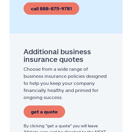
call 888-875-9781
Additional business
insurance quotes
Choose from a wide range of
business insurance policies designed
to help you keep your company
financially healthy and primed for
ongoing success.
get a quote
By clicking "get a quote" you will leave
Allstate.com and be directed to the NEXT