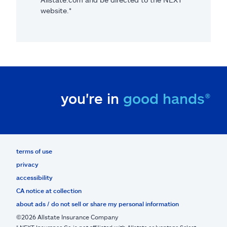
website.*
you're in
good hands®
terms of use
privacy
accessibility
CA notice at collection
about ads / do not sell or share my personal information
©2026 Allstate Insurance Company