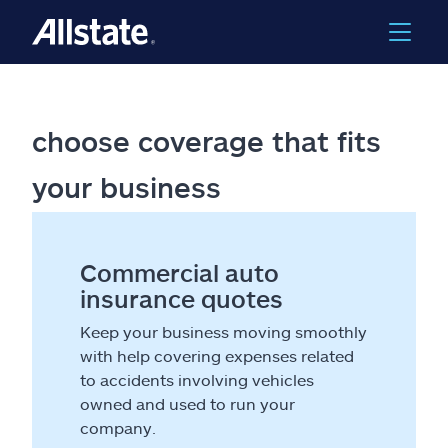
choose coverage that fits
your business
Commercial auto
insurance quotes
Keep your business moving smoothly
with help covering expenses related
to accidents involving vehicles
owned and used to run your
company.