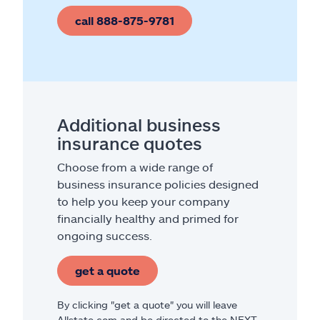
call 888-875-9781
Additional business
insurance quotes
Choose from a wide range of
business insurance policies designed
to help you keep your company
financially healthy and primed for
ongoing success.
get a quote
By clicking "get a quote" you will leave
Allstate.com and be directed to the NEXT