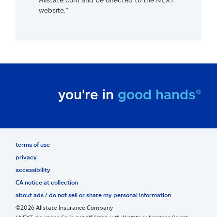
website.*
you're in
good hands®
terms of use
privacy
accessibility
CA notice at collection
about ads / do not sell or share my personal information
©2026 Allstate Insurance Company