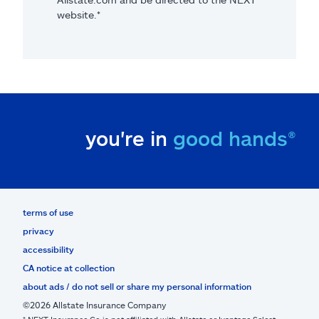
website.*
you're in
good hands®
terms of use
privacy
accessibility
CA notice at collection
about ads / do not sell or share my personal information
©2026 Allstate Insurance Company