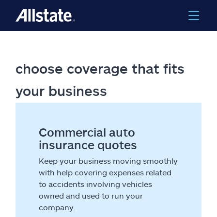
choose coverage that fits
your business
Commercial auto
insurance quotes
Keep your business moving smoothly
with help covering expenses related
to accidents involving vehicles
owned and used to run your
company.