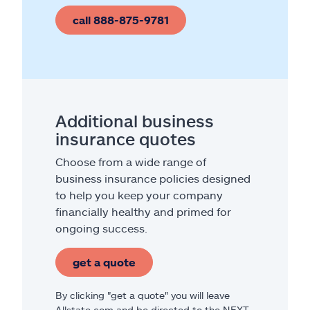
call 888-875-9781
Additional business
insurance quotes
Choose from a wide range of
business insurance policies designed
to help you keep your company
financially healthy and primed for
ongoing success.
get a quote
By clicking "get a quote" you will leave
Allstate.com and be directed to the NEXT