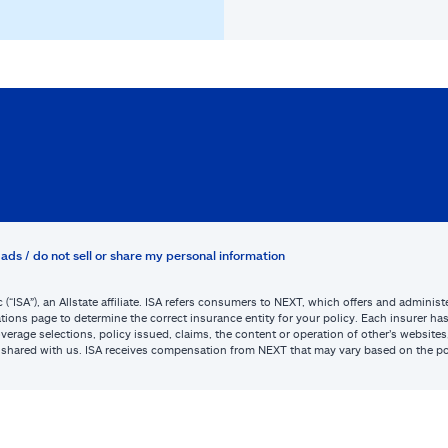
ads / do not sell or share my personal information
c (“ISA”), an Allstate affiliate. ISA refers consumers to NEXT, which offers and admini
tions page to determine the correct insurance entity for your policy. Each insurer has s
or coverage selections, policy issued, claims, the content or operation of other’s webs
be shared with us. ISA receives compensation from NEXT that may vary based on the po