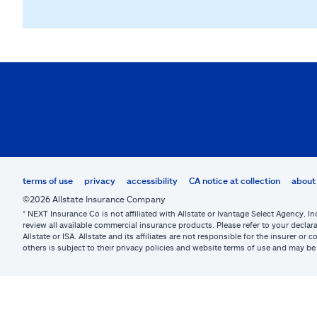
terms of use
privacy
accessibility
CA notice at collection
about 
©2026 Allstate Insurance Company
* NEXT Insurance Co is not affiliated with Allstate or Ivantage Select Agency, In
review all available commercial insurance products. Please refer to your declara
Allstate or ISA. Allstate and its affiliates are not responsible for the insurer 
others is subject to their privacy policies and website terms of use and may 