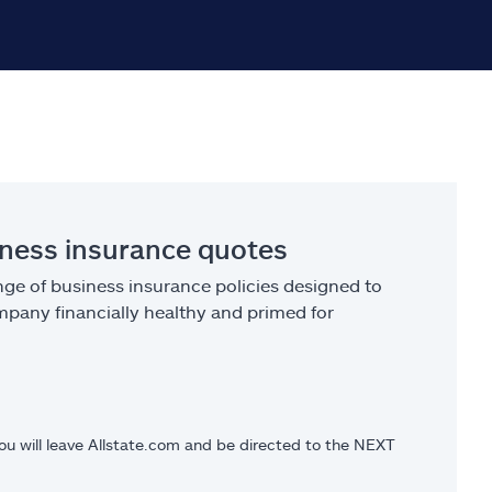
iness insurance quotes
ge of business insurance policies designed to
pany financially healthy and primed for
you will leave Allstate.com and be directed to the NEXT