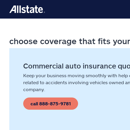
choose coverage that fits you
Commercial auto insurance qu
Keep your business moving smoothly with help
related to accidents involving vehicles owned a
company.
call 888-875-9781