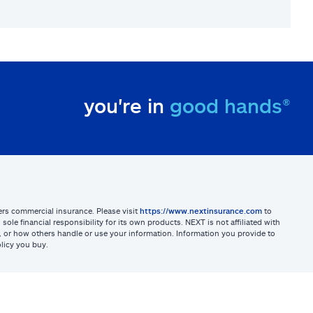
you're in
good hands®
sters commercial insurance. Please visit
https://www.nextinsurance.com
to
ole financial responsibility for its own products. NEXT is not affiliated with
ites, or how others handle or use your information. Information you provide to
licy you buy.