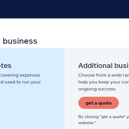
r business
otes
Additional bus
 covering expenses
Choose from a wide ran
nd used to run your
help you keep your com
ongoing success.
get a quote
By clicking "get a quote" 
website.*