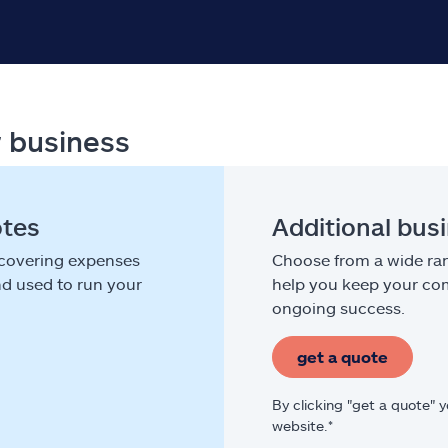
r business
otes
Additional bus
 covering expenses
Choose from a wide ran
nd used to run your
help you keep your com
ongoing success.
get a quote
By clicking "get a quote" 
website.*