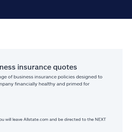
iness insurance quotes
ge of business insurance policies designed to
pany financially healthy and primed for
you will leave Allstate.com and be directed to the NEXT