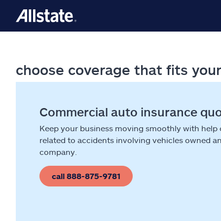
choose coverage that fits you
Commercial auto insurance qu
Keep your business moving smoothly with help
related to accidents involving vehicles owned a
company.
call 888-875-9781