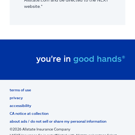
website.*
you're in
good hands®
terms of use
privacy
accessibility
CA notice at collection
about ads / do not sell or share my personal information
©2026 Allstate Insurance Company