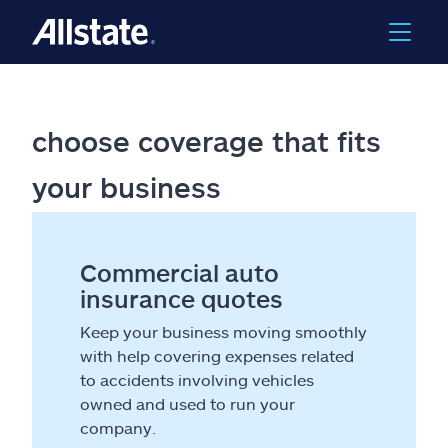
choose coverage that fits
your business
Commercial auto
insurance quotes
Keep your business moving smoothly
with help covering expenses related
to accidents involving vehicles
owned and used to run your
company.