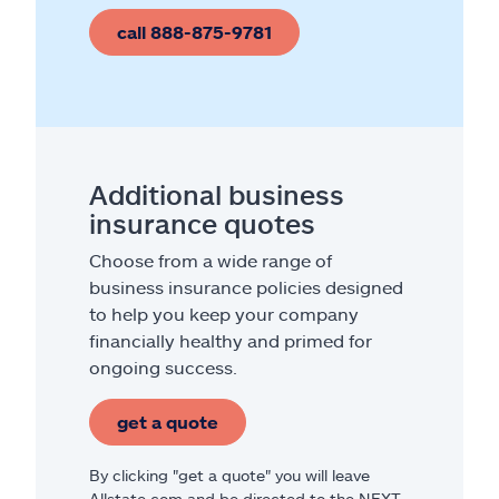
call 888-875-9781
Additional business
insurance quotes
Choose from a wide range of
business insurance policies designed
to help you keep your company
financially healthy and primed for
ongoing success.
get a quote
By clicking "get a quote" you will leave
Allstate.com and be directed to the NEXT