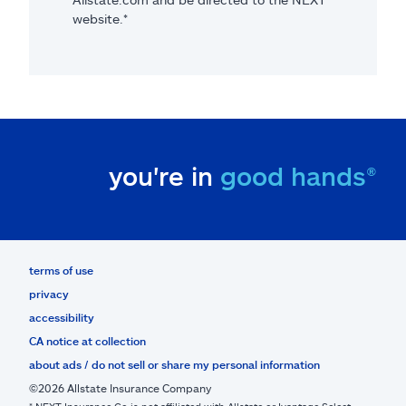
website.*
you're in
good hands®
terms of use
privacy
accessibility
CA notice at collection
about ads / do not sell or share my personal information
©2026 Allstate Insurance Company