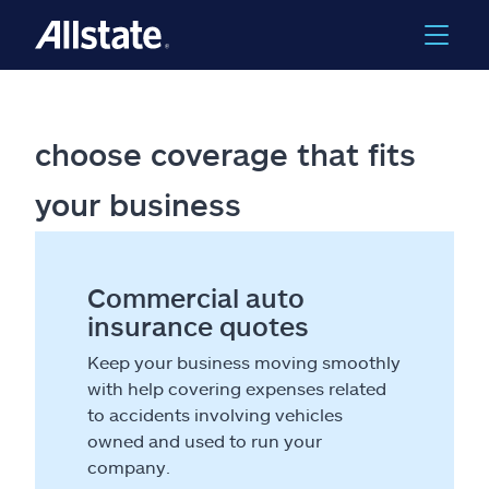
choose coverage that fits
your business
Commercial auto
insurance quotes
Keep your business moving smoothly
with help covering expenses related
to accidents involving vehicles
owned and used to run your
company.