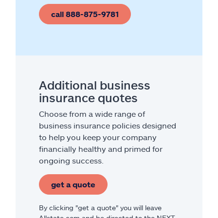
call 888-875-9781
Additional business
insurance quotes
Choose from a wide range of
business insurance policies designed
to help you keep your company
financially healthy and primed for
ongoing success.
get a quote
By clicking "get a quote" you will leave
Allstate.com and be directed to the NEXT