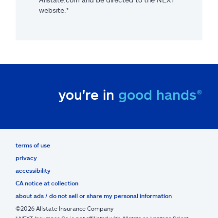
website.*
you're in
good hands®
terms of use
privacy
accessibility
CA notice at collection
about ads / do not sell or share my personal information
©2026 Allstate Insurance Company