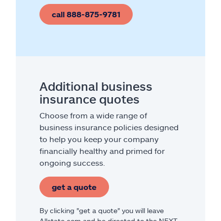
call 888-875-9781
Additional business
insurance quotes
Choose from a wide range of
business insurance policies designed
to help you keep your company
financially healthy and primed for
ongoing success.
get a quote
By clicking "get a quote" you will leave
Allstate.com and be directed to the NEXT