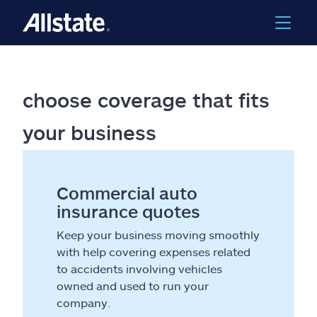
choose coverage that fits
your business
Commercial auto
insurance quotes
Keep your business moving smoothly
with help covering expenses related
to accidents involving vehicles
owned and used to run your
company.