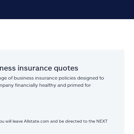
iness insurance quotes
ge of business insurance policies designed to
pany financially healthy and primed for
you will leave Allstate.com and be directed to the NEXT