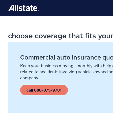
choose coverage that fits you
Commercial auto insurance qu
Keep your business moving smoothly with help
related to accidents involving vehicles owned a
company.
call 888-875-9781