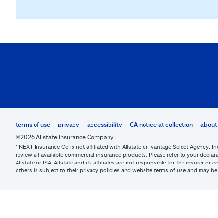
terms of use
privacy
accessibility
CA notice at collection
about 
©2026 Allstate Insurance Company
* NEXT Insurance Co is not affiliated with Allstate or Ivantage Select Agency, In
review all available commercial insurance products. Please refer to your declara
Allstate or ISA. Allstate and its affiliates are not responsible for the insurer 
others is subject to their privacy policies and website terms of use and may 