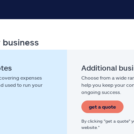
r business
otes
Additional bus
 covering expenses
Choose from a wide ran
nd used to run your
help you keep your com
ongoing success.
get a quote
By clicking "get a quote" 
website.*