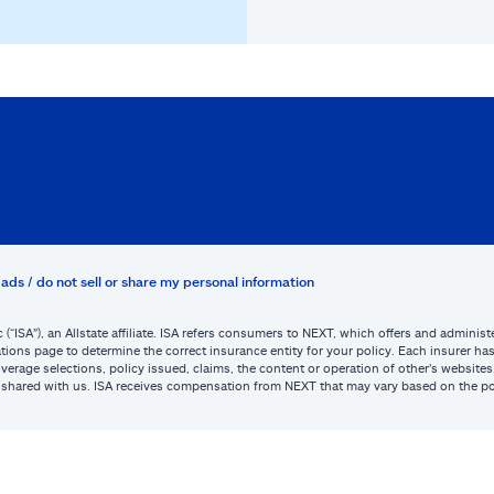
ads / do not sell or share my personal information
c (“ISA”), an Allstate affiliate. ISA refers consumers to NEXT, which offers and admini
tions page to determine the correct insurance entity for your policy. Each insurer has s
or coverage selections, policy issued, claims, the content or operation of other’s webs
be shared with us. ISA receives compensation from NEXT that may vary based on the po