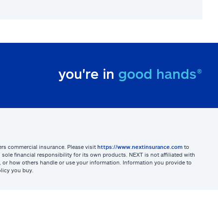
you're in
good hands®
sters commercial insurance. Please visit
https://www.nextinsurance.com
to
ole financial responsibility for its own products. NEXT is not affiliated with
ites, or how others handle or use your information. Information you provide to
licy you buy.