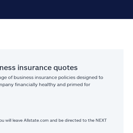
iness insurance quotes
ge of business insurance policies designed to
pany financially healthy and primed for
you will leave Allstate.com and be directed to the NEXT