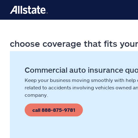
choose coverage that fits you
Commercial auto insurance qu
Keep your business moving smoothly with help
related to accidents involving vehicles owned a
company.
call 888-875-9781