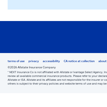
terms of use
privacy
accessibility
CA notice at collection
about 
©2026 Allstate Insurance Company
* NEXT Insurance Co is not affiliated with Allstate or Ivantage Select Agency, In
review all available commercial insurance products. Please refer to your declara
Allstate or ISA. Allstate and its affiliates are not responsible for the insurer 
others is subject to their privacy policies and website terms of use and may 