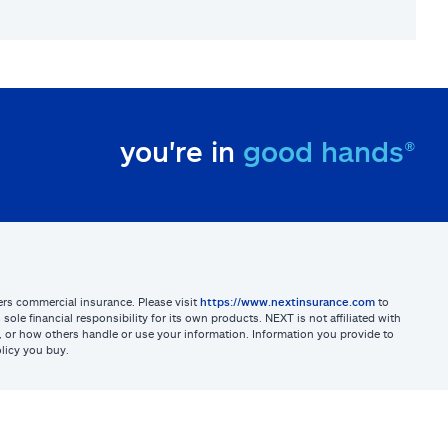
you're in
good hands®
sters commercial insurance. Please visit
https://www.nextinsurance.com
to
ole financial responsibility for its own products. NEXT is not affiliated with
ites, or how others handle or use your information. Information you provide to
licy you buy.