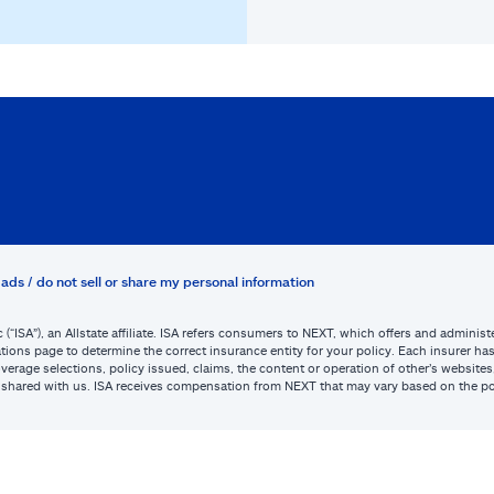
ads / do not sell or share my personal information
c (“ISA”), an Allstate affiliate. ISA refers consumers to NEXT, which offers and admini
tions page to determine the correct insurance entity for your policy. Each insurer has s
or coverage selections, policy issued, claims, the content or operation of other’s webs
be shared with us. ISA receives compensation from NEXT that may vary based on the po