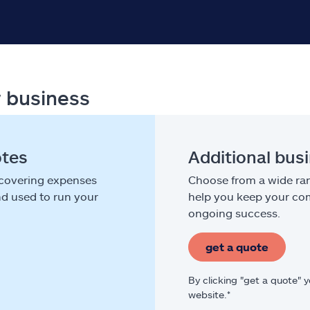
r business
otes
Additional bus
 covering expenses
Choose from a wide ran
nd used to run your
help you keep your com
ongoing success.
get a quote
By clicking "get a quote" 
website.*