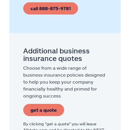
call 888-875-9781
Additional business
insurance quotes
Choose from a wide range of
business insurance policies designed
to help you keep your company
financially healthy and primed for
ongoing success.
get a quote
By clicking "get a quote" you will leave
Allstate.com and be directed to the NEXT