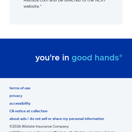
website.*
you're in
good hands®
terms of use
privacy
accessibility
CA notice at collection
about ads / do not sell or share my personal information
©2026 Allstate Insurance Company