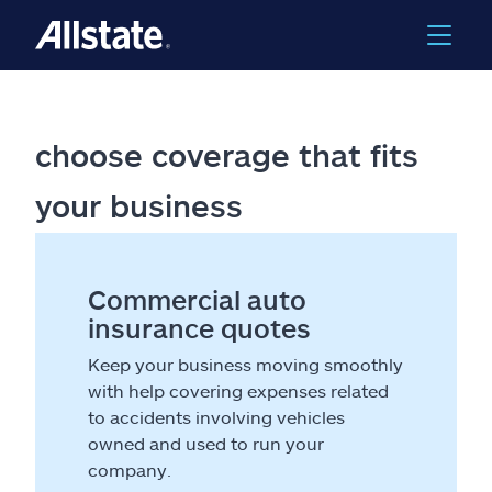
choose coverage that fits
your business
Commercial auto
insurance quotes
Keep your business moving smoothly
with help covering expenses related
to accidents involving vehicles
owned and used to run your
company.