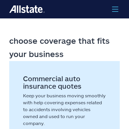
choose coverage that fits
your business
Commercial auto
insurance quotes
Keep your business moving smoothly
with help covering expenses related
to accidents involving vehicles
owned and used to run your
company.