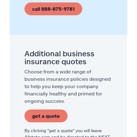
call 888-875-9781
Additional business
insurance quotes
Choose from a wide range of
business insurance policies designed
to help you keep your company
financially healthy and primed for
ongoing success.
get a quote
By clicking "get a quote" you will leave
Allstate.com and be directed to the NEXT