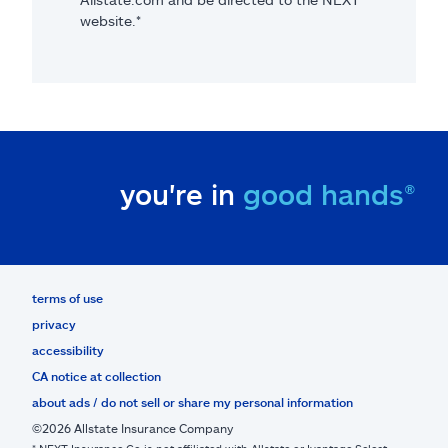
website.*
you're in
good hands®
terms of use
privacy
accessibility
CA notice at collection
about ads / do not sell or share my personal information
©2026 Allstate Insurance Company