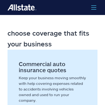
choose coverage that fits
your business
Commercial auto
insurance quotes
Keep your business moving smoothly
with help covering expenses related
to accidents involving vehicles
owned and used to run your
company.