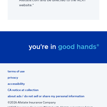
website.*
you're in
good hands®
terms of use
privacy
accessibility
CA notice at collection
about ads / do not sell or share my personal information
©2026 Allstate Insurance Company