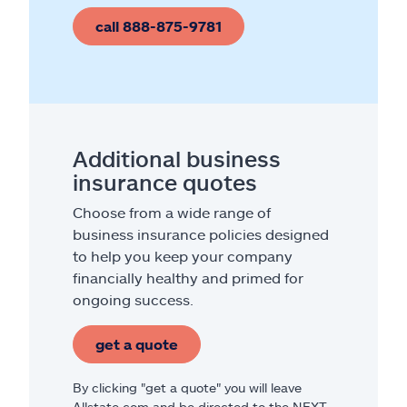
call 888-875-9781
Additional business
insurance quotes
Choose from a wide range of
business insurance policies designed
to help you keep your company
financially healthy and primed for
ongoing success.
get a quote
By clicking "get a quote" you will leave
Allstate.com and be directed to the NEXT