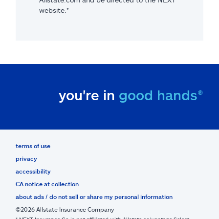
website.*
you're in
good hands®
terms of use
privacy
accessibility
CA notice at collection
about ads / do not sell or share my personal information
©2026 Allstate Insurance Company