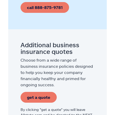
call 888-875-9781
Additional business
insurance quotes
Choose from a wide range of
business insurance policies designed
to help you keep your company
financially healthy and primed for
ongoing success.
get a quote
By clicking "get a quote" you will leave
Allstate.com and be directed to the NEXT