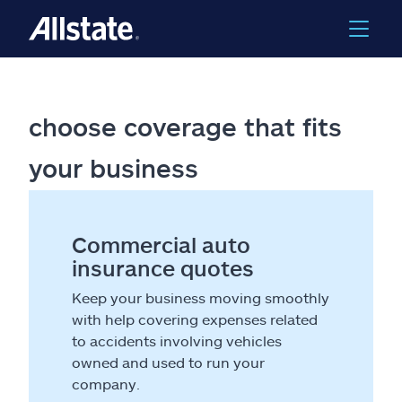
choose coverage that fits
your business
Commercial auto
insurance quotes
Keep your business moving smoothly
with help covering expenses related
to accidents involving vehicles
owned and used to run your
company.