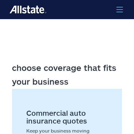
Skip to main content
choose coverage that fits
your business
Commercial auto
insurance quotes
Keep your business moving