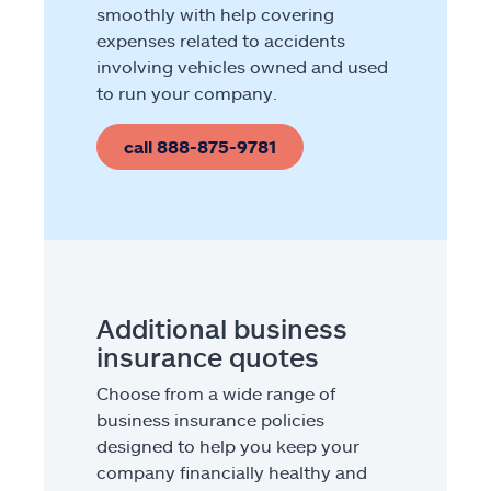
smoothly with help covering
expenses related to accidents
involving vehicles owned and used
to run your company.
call 888-875-9781
Additional business
insurance quotes
Choose from a wide range of
business insurance policies
designed to help you keep your
company financially healthy and