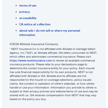
terms of use
privacy
accessibility
CA notice at collection
about ads / do not sell or share my personal
information
©2026 Allstate Insurance Company
* NEXT Insurance Co is not affiliated with Allstate or Ivantage Select
Agency, Inc (“ISA”), an Allstate affiliate. ISA refers consumers to NEXT,
which offers and administers commercial insurance. Please visit
https://www.nextinsurance.com
to review all available commercial
insurance products. Please refer to your declarations page to
determine the correct insurance entity for your policy. Each insurer
has sole financial responsibility for its own products. NEXT is not
affiliated with Allstate or ISA. Allstate and its affiliates are not
responsible for the insurer or coverage selections, policy issued,
claims, the content or operation of other’s websites, or how others
handle or use your information. Information you provide to others is
subject to their privacy policies and website terms of use and may be
shared with us. ISA receives compensation from NEXT that may vary
based on the policy you buy.