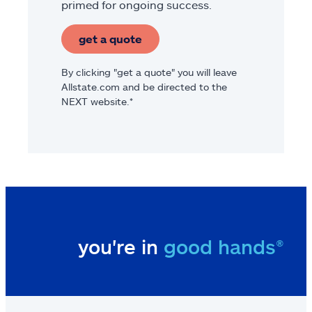
primed for ongoing success.
get a quote
By clicking "get a quote" you will leave
Allstate.com and be directed to the
NEXT website.*
you're in
good hands®