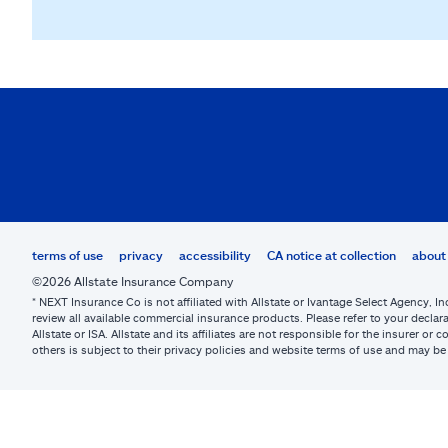
terms of use
privacy
accessibility
CA notice at collection
about 
©2026 Allstate Insurance Company
* NEXT Insurance Co is not affiliated with Allstate or Ivantage Select Agency, In
review all available commercial insurance products. Please refer to your declara
Allstate or ISA. Allstate and its affiliates are not responsible for the insurer 
others is subject to their privacy policies and website terms of use and may 