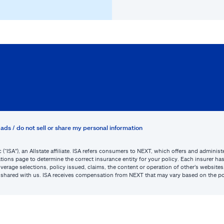
ads / do not sell or share my personal information
c (“ISA”), an Allstate affiliate. ISA refers consumers to NEXT, which offers and admini
tions page to determine the correct insurance entity for your policy. Each insurer has s
or coverage selections, policy issued, claims, the content or operation of other’s webs
be shared with us. ISA receives compensation from NEXT that may vary based on the po