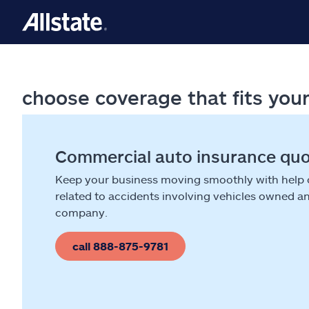
choose coverage that fits you
Commercial auto insurance qu
Keep your business moving smoothly with help
related to accidents involving vehicles owned a
company.
call 888-875-9781