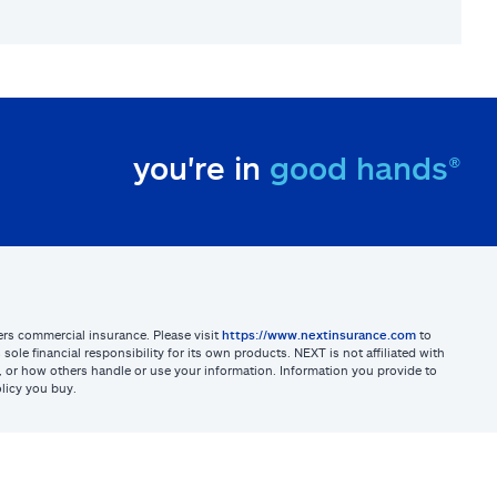
you're in
good hands®
sters commercial insurance. Please visit
https://www.nextinsurance.com
to
ole financial responsibility for its own products. NEXT is not affiliated with
ites, or how others handle or use your information. Information you provide to
licy you buy.