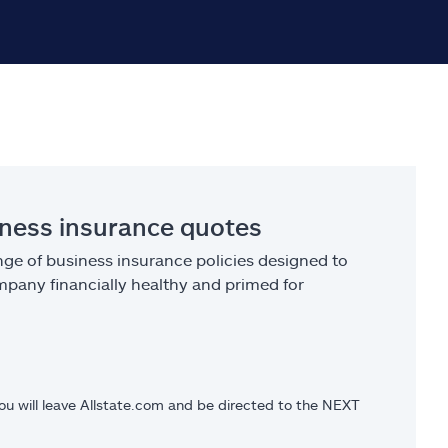
iness insurance quotes
ge of business insurance policies designed to
pany financially healthy and primed for
you will leave Allstate.com and be directed to the NEXT