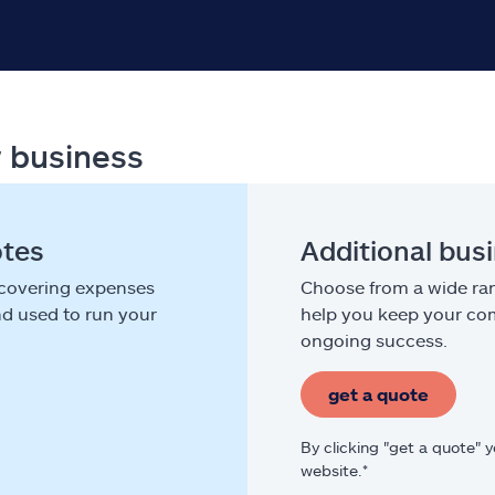
r business
otes
Additional bus
 covering expenses
Choose from a wide ran
nd used to run your
help you keep your com
ongoing success.
get a quote
By clicking "get a quote" 
website.*