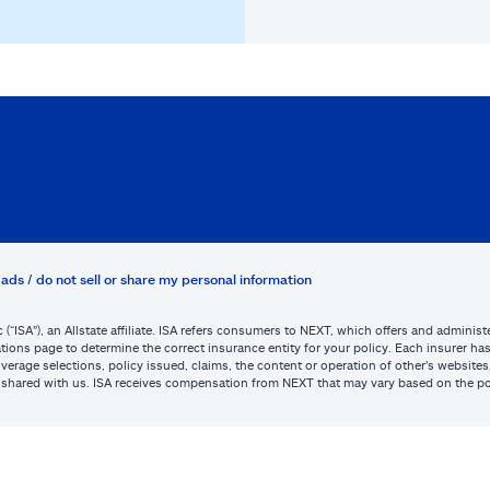
ads / do not sell or share my personal information
c (“ISA”), an Allstate affiliate. ISA refers consumers to NEXT, which offers and admini
tions page to determine the correct insurance entity for your policy. Each insurer has s
or coverage selections, policy issued, claims, the content or operation of other’s webs
be shared with us. ISA receives compensation from NEXT that may vary based on the po