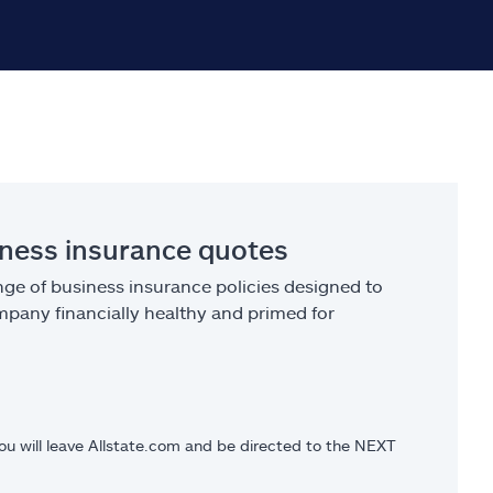
iness insurance quotes
ge of business insurance policies designed to
pany financially healthy and primed for
you will leave Allstate.com and be directed to the NEXT