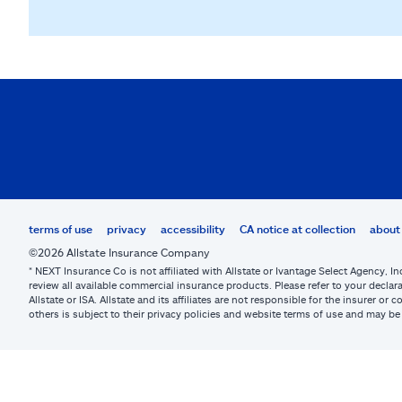
terms of use
privacy
accessibility
CA notice at collection
about 
©2026 Allstate Insurance Company
* NEXT Insurance Co is not affiliated with Allstate or Ivantage Select Agency, In
review all available commercial insurance products. Please refer to your declara
Allstate or ISA. Allstate and its affiliates are not responsible for the insurer 
others is subject to their privacy policies and website terms of use and may 