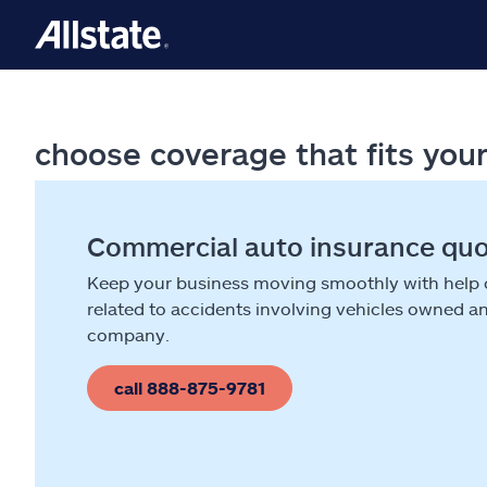
choose coverage that fits you
Commercial auto insurance qu
Keep your business moving smoothly with help
related to accidents involving vehicles owned a
company.
call 888-875-9781