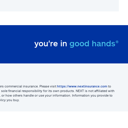
you're in
good hands®
sters commercial insurance. Please visit
https://www.nextinsurance.com
to
ole financial responsibility for its own products. NEXT is not affiliated with
ites, or how others handle or use your information. Information you provide to
licy you buy.