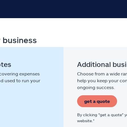
r business
otes
Additional bus
 covering expenses
Choose from a wide ran
nd used to run your
help you keep your com
ongoing success.
get a quote
By clicking "get a quote" 
website.*