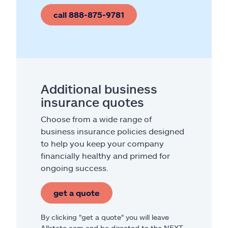
call 888-875-9781
Additional business
insurance quotes
Choose from a wide range of
business insurance policies designed
to help you keep your company
financially healthy and primed for
ongoing success.
get a quote
By clicking "get a quote" you will leave
Allstate.com and be directed to the NEXT