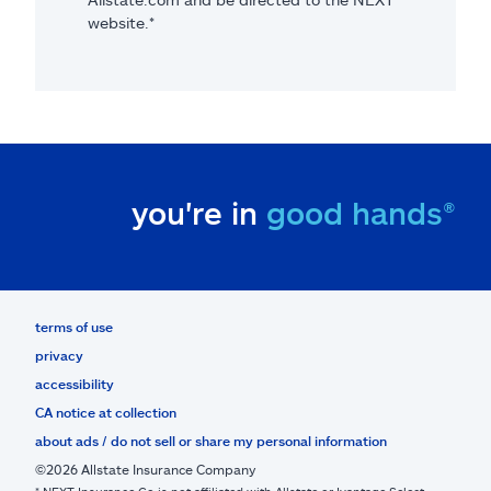
website.*
you're in
good hands®
terms of use
privacy
accessibility
CA notice at collection
about ads / do not sell or share my personal information
©2026 Allstate Insurance Company