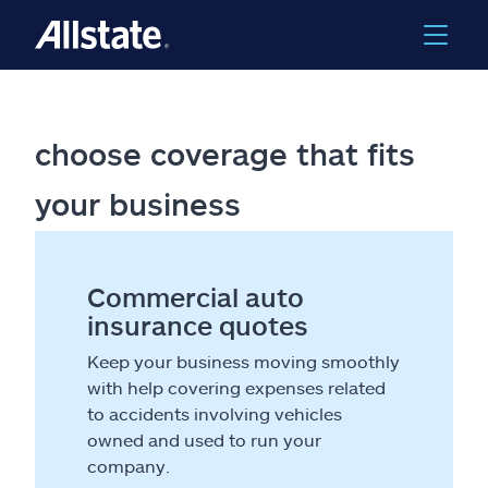
choose coverage that fits
your business
Commercial auto
insurance quotes
Keep your business moving smoothly
with help covering expenses related
to accidents involving vehicles
owned and used to run your
company.