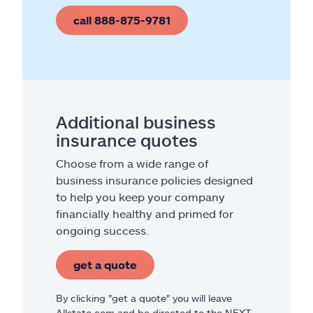
call 888-875-9781
Additional business
insurance quotes
Choose from a wide range of
business insurance policies designed
to help you keep your company
financially healthy and primed for
ongoing success.
get a quote
By clicking "get a quote" you will leave
Allstate.com and be directed to the NEXT