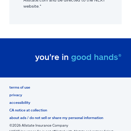
website.*
you're in
good hands®
terms of use
privacy
accessibility
CA notice at collection
about ads / do not sell or share my personal information
©2026 Allstate Insurance Company