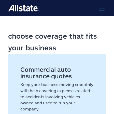
choose coverage that fits
your business
Commercial auto
insurance quotes
Keep your business moving smoothly
with help covering expenses related
to accidents involving vehicles
owned and used to run your
company.