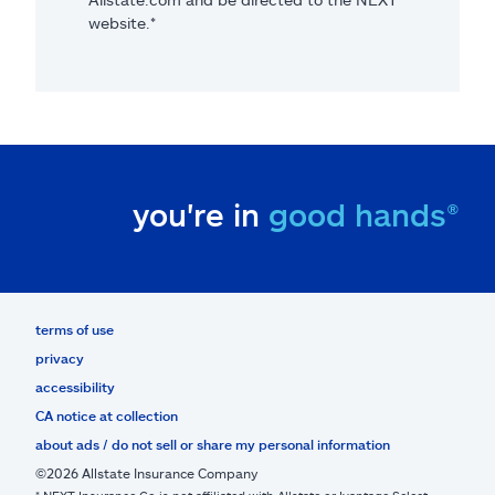
website.*
you're in
good hands®
terms of use
privacy
accessibility
CA notice at collection
about ads / do not sell or share my personal information
©2026 Allstate Insurance Company