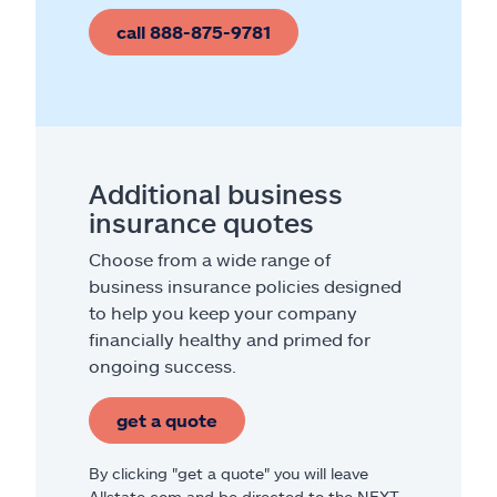
call 888-875-9781
Additional business
insurance quotes
Choose from a wide range of
business insurance policies designed
to help you keep your company
financially healthy and primed for
ongoing success.
get a quote
By clicking "get a quote" you will leave
Allstate.com and be directed to the NEXT