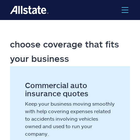
choose coverage that fits
your business
Commercial auto
insurance quotes
Keep your business moving smoothly
with help covering expenses related
to accidents involving vehicles
owned and used to run your
company.