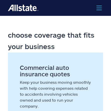
choose coverage that fits
your business
Commercial auto
insurance quotes
Keep your business moving smoothly
with help covering expenses related
to accidents involving vehicles
owned and used to run your
company.