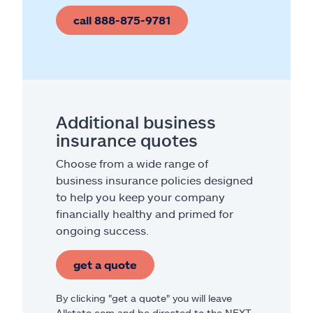
call 888-875-9781
Additional business
insurance quotes
Choose from a wide range of
business insurance policies designed
to help you keep your company
financially healthy and primed for
ongoing success.
get a quote
By clicking "get a quote" you will leave
Allstate.com and be directed to the NEXT