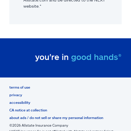
website.*
you're in
good hands®
terms of use
privacy
accessibility
CA notice at collection
about ads / do not sell or share my personal information
©2026 Allstate Insurance Company