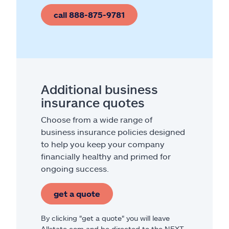
call 888-875-9781
Additional business
insurance quotes
Choose from a wide range of
business insurance policies designed
to help you keep your company
financially healthy and primed for
ongoing success.
get a quote
By clicking "get a quote" you will leave
Allstate.com and be directed to the NEXT