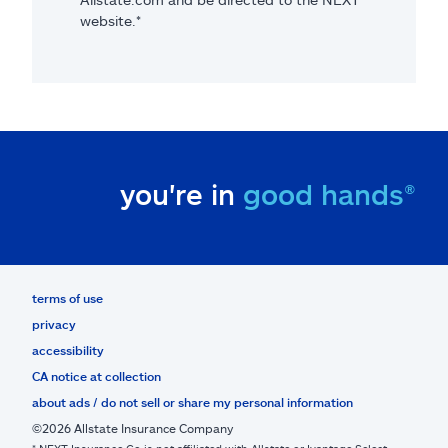
website.*
you're in
good hands®
terms of use
privacy
accessibility
CA notice at collection
about ads / do not sell or share my personal information
©2026 Allstate Insurance Company