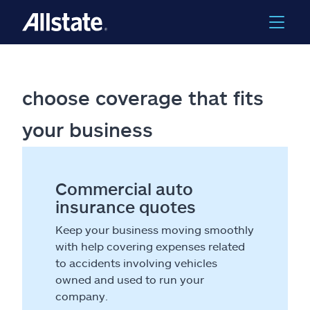
choose coverage that fits
your business
Commercial auto
insurance quotes
Keep your business moving smoothly
with help covering expenses related
to accidents involving vehicles
owned and used to run your
company.