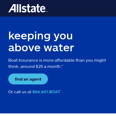
keeping you
above water
Boat Insurance is more affordable than you might
think, around $25 a month.*
find an agent
Or call us at
866.601.BOAT