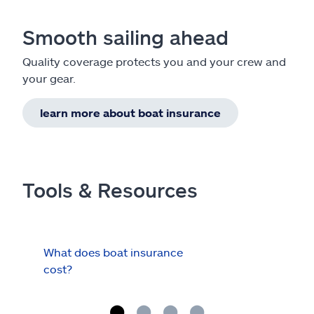
Smooth sailing ahead
Quality coverage protects you and your crew and
your gear.
learn more about boat insurance
Tools & Resources
What does boat insurance
I Ha
cost?
Hau
Cov