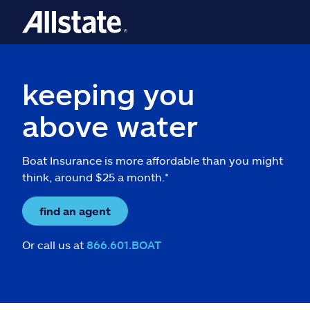
keeping you
above water
Boat Insurance is more affordable than you might
think, around $25 a month.*
find an agent
Or call us at
866.601.BOAT