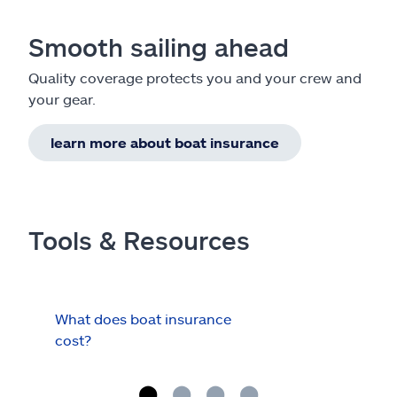
Smooth sailing ahead
Quality coverage protects you and your crew and
your gear.
learn more about boat insurance
Tools & Resources
What does boat insurance
I Ha
cost?
Hau
Cov