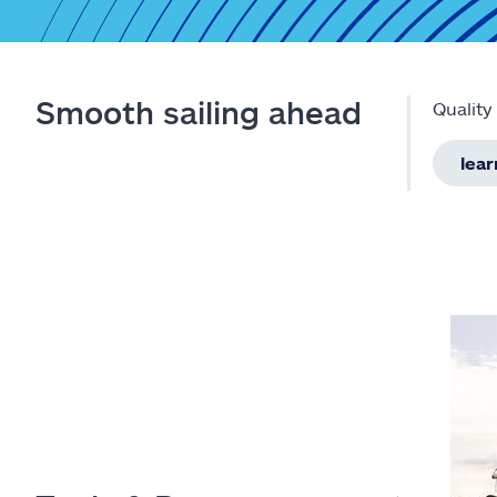
Smooth sailing ahead
Quality
lea