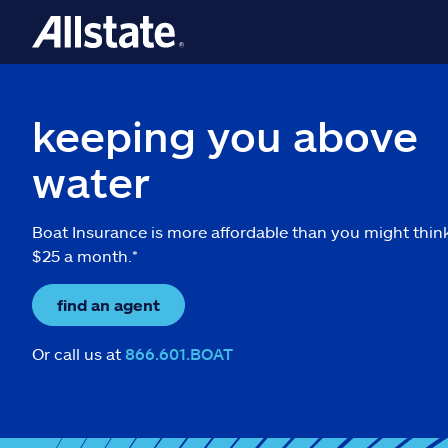
keeping you above
water
Boat Insurance is more affordable than you might thin
$25 a month.*
find an agent
Or call us at
866.601.BOAT