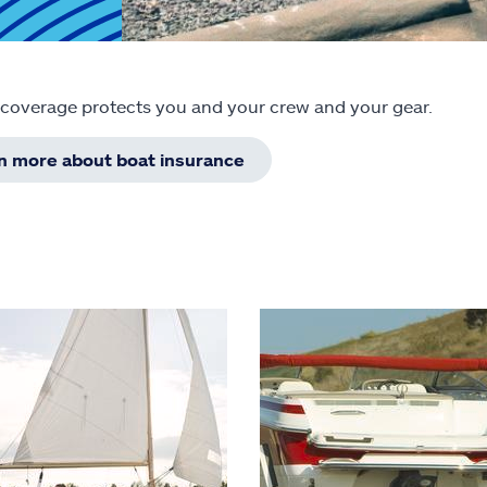
 coverage protects you and your crew and your gear.
rn more about boat insurance