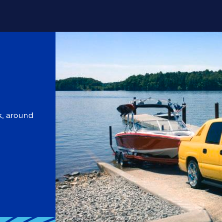
k, around