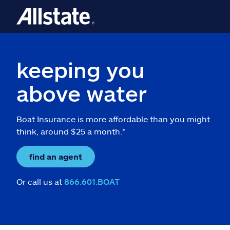
keeping you
above water
Boat Insurance is more affordable than you might
think, around $25 a month.*
find an agent
Or call us at
866.601.BOAT