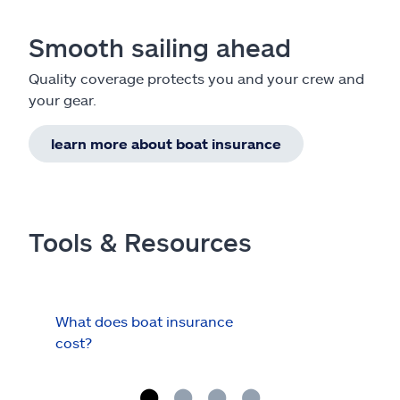
Smooth sailing ahead
Quality coverage protects you and your crew and
your gear.
learn more about boat insurance
Tools & Resources
What does boat insurance
I Ha
cost?
Hau
Cov