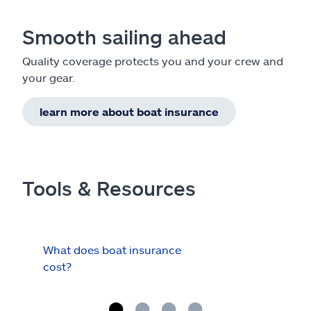
Smooth sailing ahead
Quality coverage protects you and your crew and
your gear.
learn more about boat insurance
Tools & Resources
What does boat insurance
I Ha
cost?
Hau
Cov