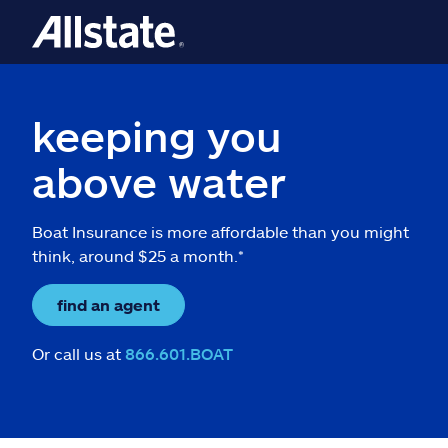
keeping you
above water
Boat Insurance is more affordable than you might
think, around $25 a month.*
find an agent
Or call us at
866.601.BOAT