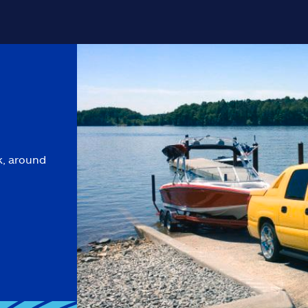
k, around