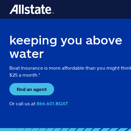
keeping you above
water
Boat Insurance is more affordable than you might thin
$25 a month.*
find an agent
Or call us at
866.601.BOAT