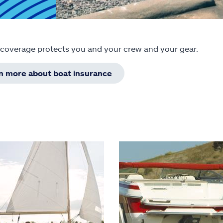
 coverage protects you and your crew and your gear.
rn more about boat insurance