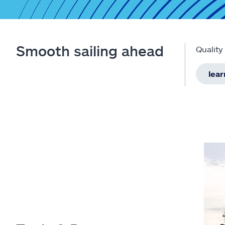
Smooth sailing ahead
Quality
lea