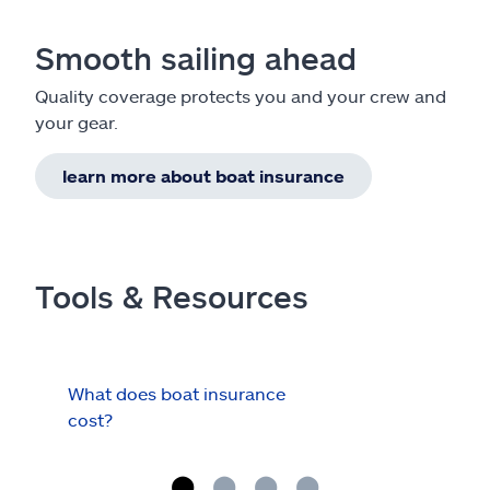
Smooth sailing ahead
Quality coverage protects you and your crew and
your gear.
learn more about boat insurance
Tools & Resources
What does boat insurance
I Ha
cost?
Hau
Cov