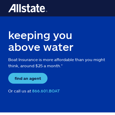
keeping you
above water
Boat Insurance is more affordable than you might
think, around $25 a month.*
find an agent
Or call us at
866.601.BOAT