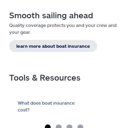
Smooth sailing ahead
Quality coverage protects you and your crew and
your gear.
learn more about boat insurance
Tools & Resources
What does boat insurance
I Ha
cost?
Hau
Cov