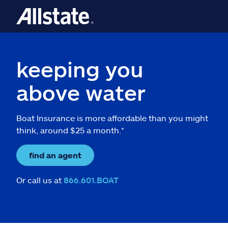
keeping you
above water
Boat Insurance is more affordable than you might
think, around $25 a month.*
find an agent
Or call us at
866.601.BOAT