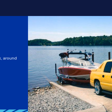
k, around