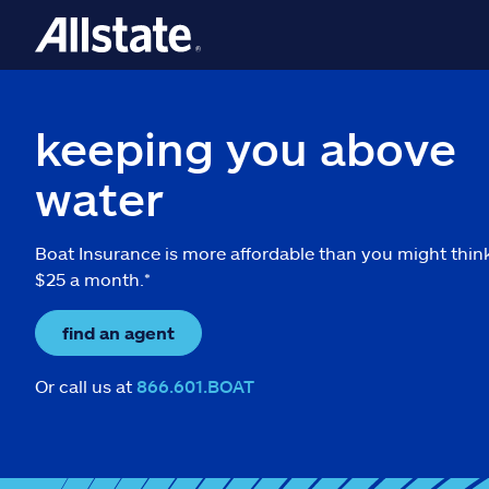
keeping you above
water
Boat Insurance is more affordable than you might thin
$25 a month.*
find an agent
Or call us at
866.601.BOAT