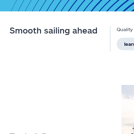
Smooth sailing ahead
Quality
lea