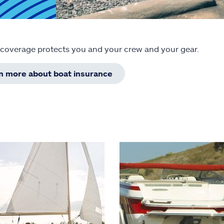
 coverage protects you and your crew and your gear.
rn more about boat insurance