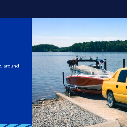
k, around