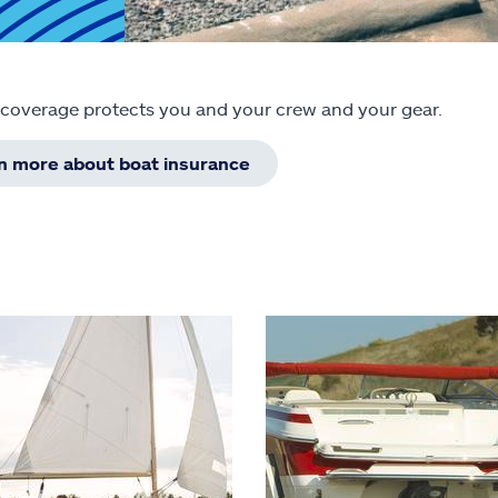
 coverage protects you and your crew and your gear.
rn more about boat insurance