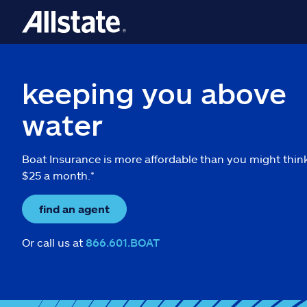
keeping you above
water
Boat Insurance is more affordable than you might thin
$25 a month.*
find an agent
Or call us at
866.601.BOAT