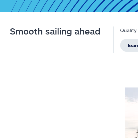
Smooth sailing ahead
Quality
lea