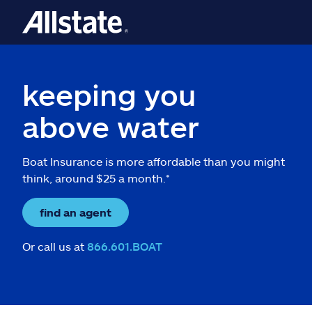
keeping you
above water
Boat Insurance is more affordable than you might
think, around $25 a month.*
find an agent
Or call us at
866.601.BOAT