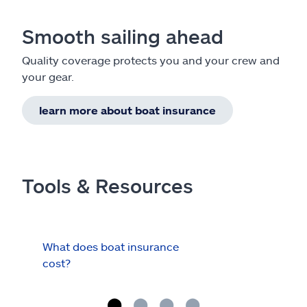
Smooth sailing ahead
Quality coverage protects you and your crew and
your gear.
learn more about boat insurance
Tools & Resources
What does boat insurance
I Ha
cost?
Hau
Cov