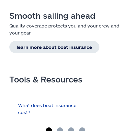
Smooth sailing ahead
Quality coverage protects you and your crew and
your gear.
learn more about boat insurance
Tools & Resources
What does boat insurance
I Ha
cost?
Hau
Cov