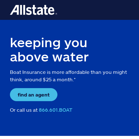
keeping you
above water
Boat Insurance is more affordable than you might
think, around $25 a month.*
find an agent
Or call us at
866.601.BOAT